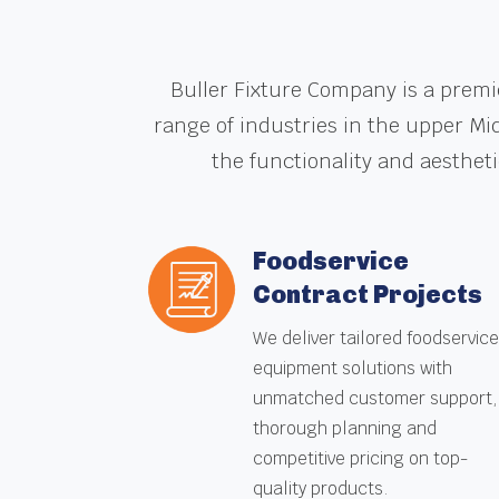
Buller Fixture Company is a premi
range of industries in the upper Mi
the functionality and aesthet
Foodservice
Contract Projects
We deliver tailored foodservic
equipment solutions with
unmatched customer support,
thorough planning and
competitive pricing on top-
quality products.