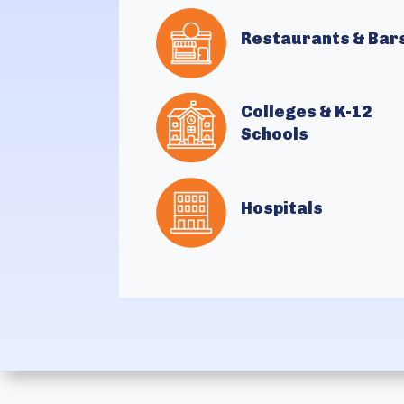
Restaurants & Bar
Colleges & K-12
Schools
Hospitals