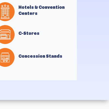
Hotels & Convention
Centers
C-Stores
Concession Stands