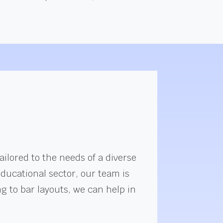
ilored to the needs of a diverse
educational sector, our team is
g to bar layouts, we can help in