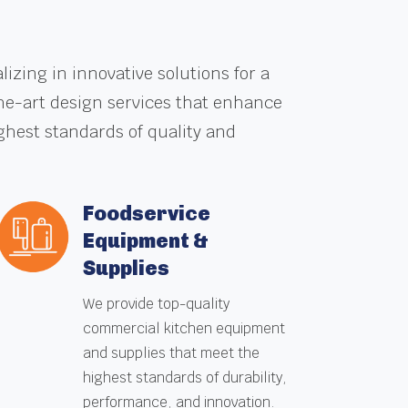
zing in innovative solutions for a
the-art design services that enhance
ghest standards of quality and
Foodservice
Equipment &
Supplies
We provide top-quality
commercial kitchen equipment
and supplies that meet the
highest standards of durability,
performance, and innovation.