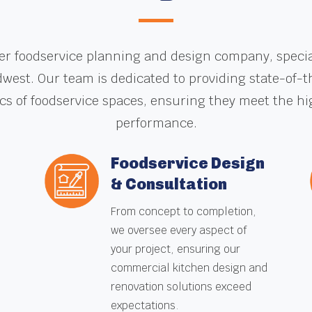
er foodservice planning and design company, speciali
dwest. Our team is dedicated to providing state-of-
ics of foodservice spaces, ensuring they meet the hi
performance.
Foodservice Design
& Consultation
e
From concept to completion,
we oversee every aspect of
your project, ensuring our
commercial kitchen design and
renovation solutions exceed
expectations.