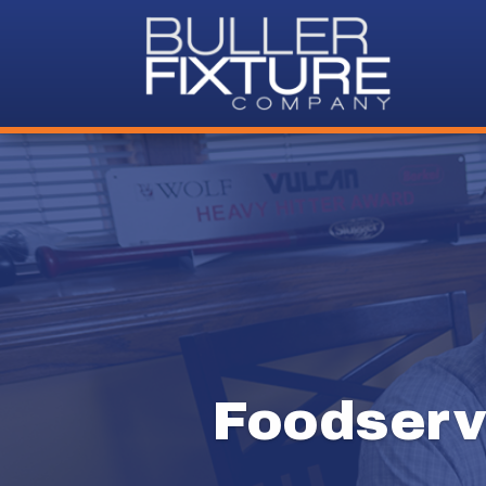
Foodserv