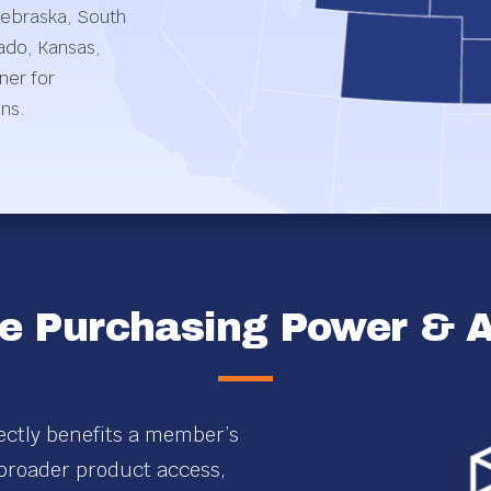
Nebraska, South
ado, Kansas,
ner for
ons.
e Purchasing Power & Af
ectly benefits a member’s
 broader product access,